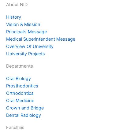
About NID
History
Vision & Mission
Principal’s Message
Medical Superintendent Message
Overview Of University
University Projects
Departments
Oral Biology
⁠Prosthodontics
Orthodontics
Oral Medicine
⁠Crown and Bridge
⁠Dental Radiology
Faculties