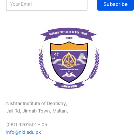
Subscribe
Nishtar Institute of Dentistry,
Jail Rd, Jinnah Town, Multan,
(061) 9201501 - 05
info@nid.edu.pk