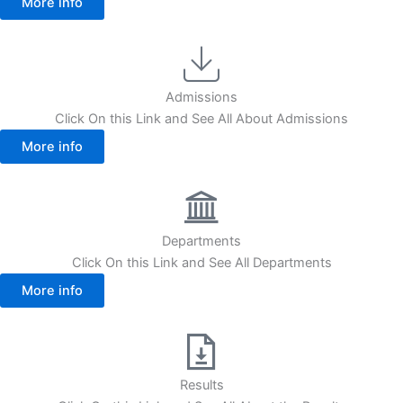
More info
Admissions
Click On this Link and See All About Admissions
More info
Departments
Click On this Link and See All Departments
More info
Results