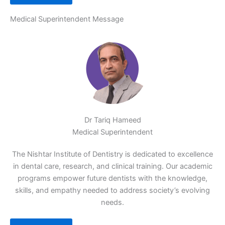
Medical Superintendent Message
Dr Tariq Hameed
Medical Superintendent
The Nishtar Institute of Dentistry is dedicated to excellence
in dental care, research, and clinical training. Our academic
programs empower future dentists with the knowledge,
skills, and empathy needed to address society’s evolving
needs.