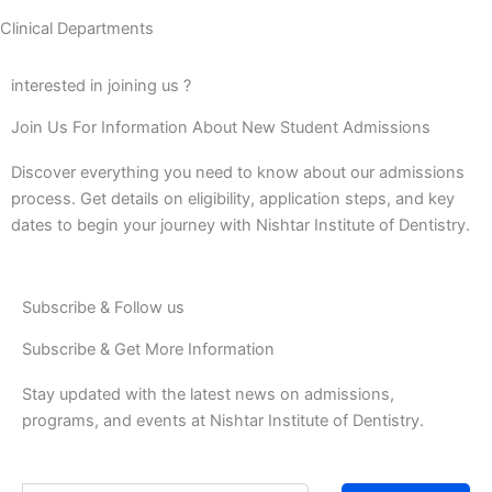
Clinical Departments
interested in joining us ?
Join Us For Information About New Student Admissions
Discover everything you need to know about our admissions
process. Get details on eligibility, application steps, and key
dates to begin your journey with Nishtar Institute of Dentistry.
Subscribe & Follow us
Subscribe & Get More Information
Stay updated with the latest news on admissions,
programs, and events at Nishtar Institute of Dentistry.