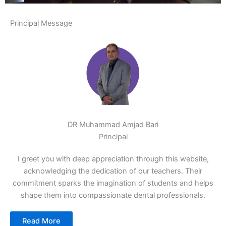
Principal Message
DR Muhammad Amjad Bari
Principal
I greet you with deep appreciation through this website,
acknowledging the dedication of our teachers. Their
commitment sparks the imagination of students and helps
shape them into compassionate dental professionals.
Read More