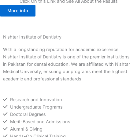
Click On this Link and See All About the Results
More info
Nishtar Institute of Dentistry
With a longstanding reputation for academic excellence,
Nishtar Institute of Dentistry is one of the premier institutions
in Pakistan for dental education. We are affiliated with Nishtar
Medical University, ensuring our programs meet the highest
academic and professional standards.
Research and Innovation
Undergraduate Programs
Doctoral Degrees
Merit-Based and Admissions
Alumni & Giving
Hands-On Clinical Training