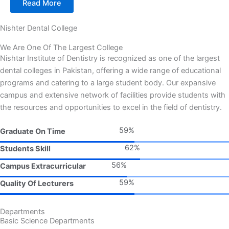
Read More
Nishter Dental College
We Are One Of The Largest College
Nishtar Institute of Dentistry is recognized as one of the largest
dental colleges in Pakistan, offering a wide range of educational
programs and catering to a large student body. Our expansive
campus and extensive network of facilities provide students with
the resources and opportunities to excel in the field of dentistry.
78%
Graduate On Time
81%
Students Skill
73%
Campus Extracurricular
78%
Quality Of Lecturers
Departments
Basic Science Departments