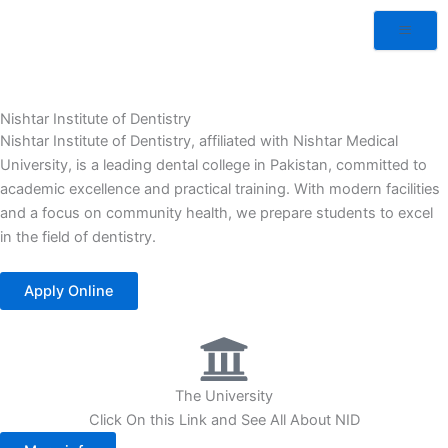
Nishtar Institute of Dentistry
Nishtar Institute of Dentistry, affiliated with Nishtar Medical
University, is a leading dental college in Pakistan, committed to
academic excellence and practical training. With modern facilities
and a focus on community health, we prepare students to excel
in the field of dentistry.
Apply Online
The University
Click On this Link and See All About NID