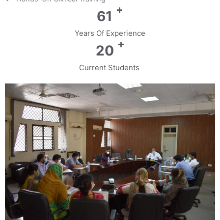
+
72
Years Of Experience
+
24
Current Students ​​​​​​​​​​​​​​​